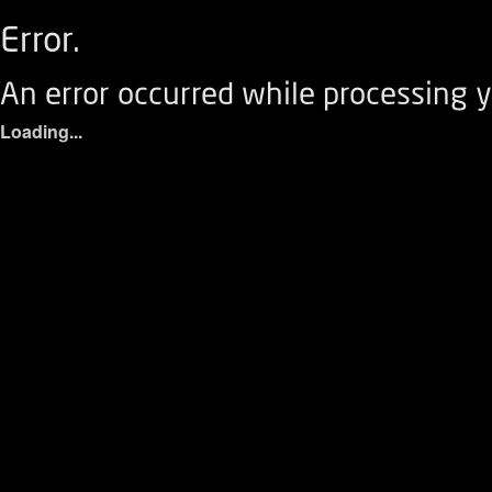
Error.
An error occurred while processing y
Loading...