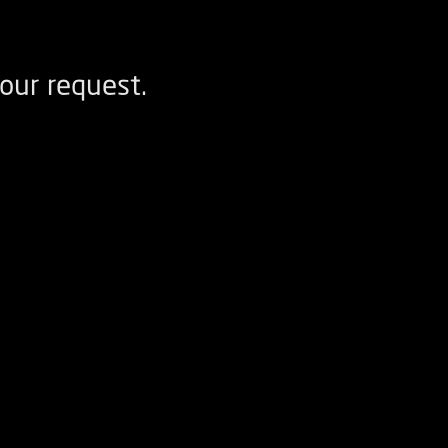
our request.