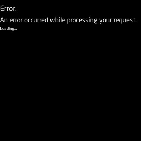
Error.
An error occurred while processing your request.
Loading...