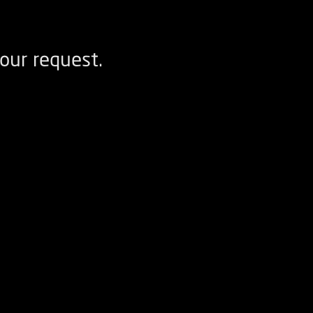
our request.