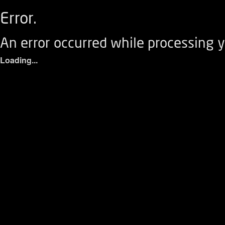
Error.
An error occurred while processing y
Loading...