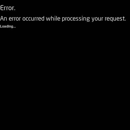
Error.
An error occurred while processing your request.
Loading...