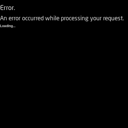
Error.
An error occurred while processing your request.
Loading...