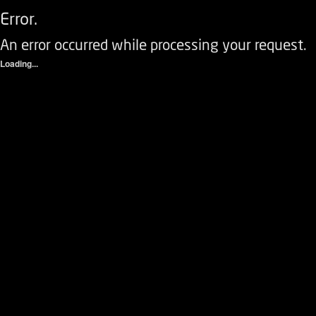
Error.
An error occurred while processing your request.
Loading...