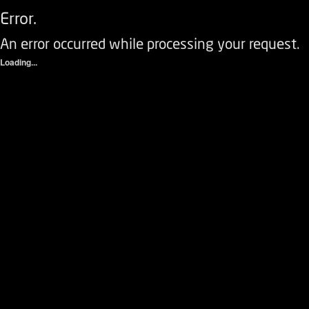
Error.
An error occurred while processing your request.
Loading...