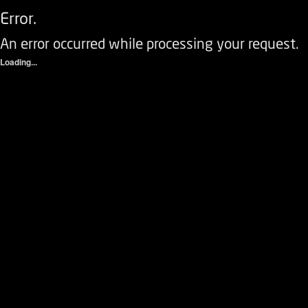
Error.
An error occurred while processing your request.
Loading...