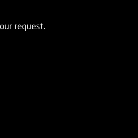
our request.