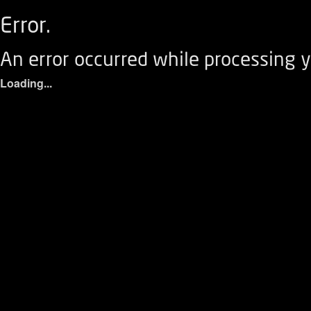
Error.
An error occurred while processing y
Loading...