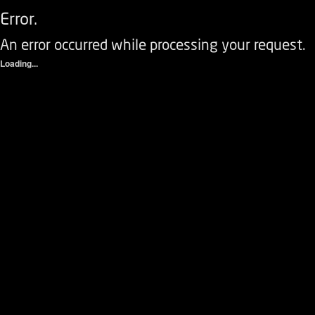
Error.
An error occurred while processing your request.
Loading...