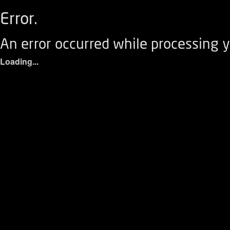
Error.
An error occurred while processing y
Loading...