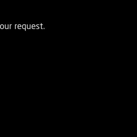
our request.