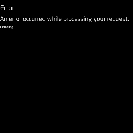
Error.
An error occurred while processing your request.
Loading...