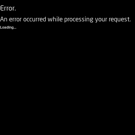
Error.
An error occurred while processing your request.
Loading...