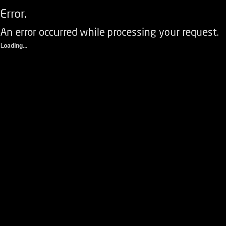
Error.
An error occurred while processing your request.
Loading...