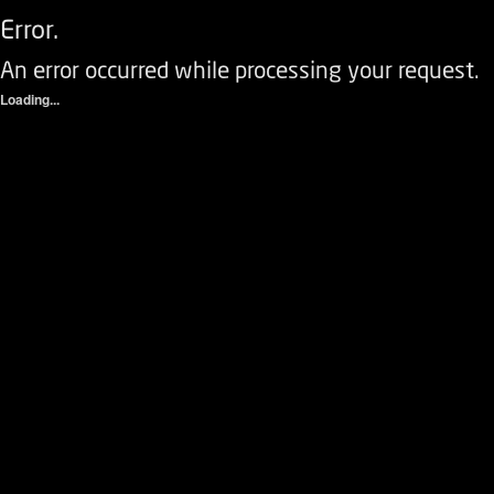
Error.
An error occurred while processing your request.
Loading...