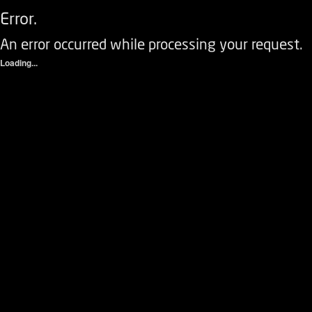
Error.
An error occurred while processing your request.
Loading...