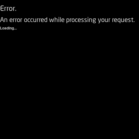
Error.
An error occurred while processing your request.
Loading...