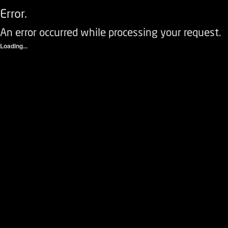
Error.
An error occurred while processing your request.
Loading...