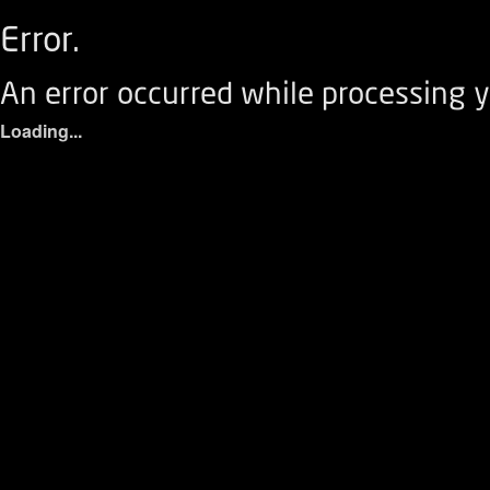
Error.
An error occurred while processing y
Loading...