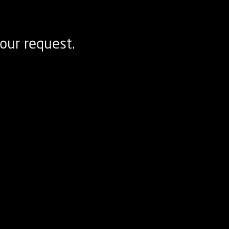
our request.