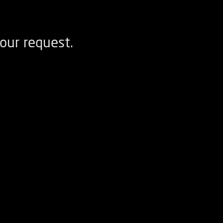
our request.