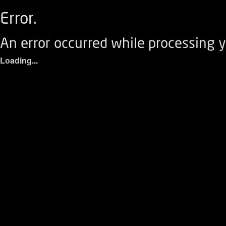
Error.
An error occurred while processing y
Loading...