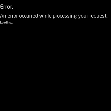
Error.
An error occurred while processing your request.
Loading...