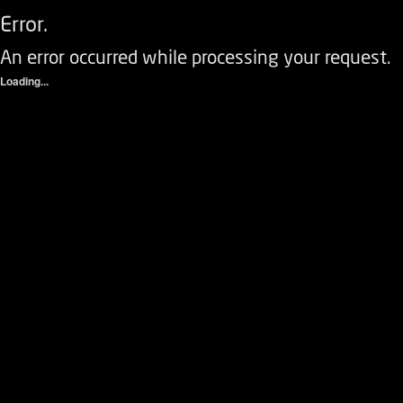
Error.
An error occurred while processing your request.
Loading...