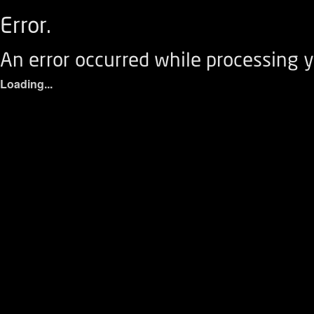
Error.
An error occurred while processing y
Loading...