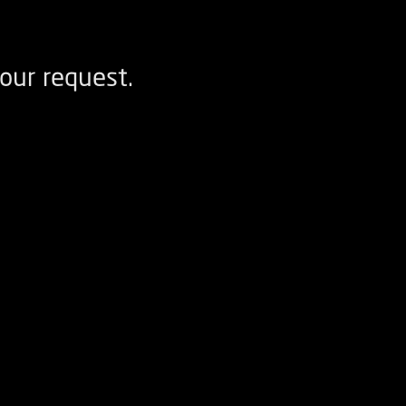
our request.