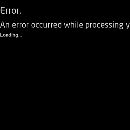
Error.
An error occurred while processing y
Loading...