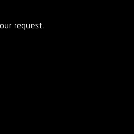
our request.