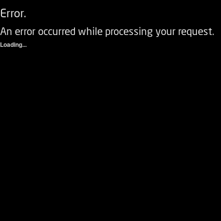
Error.
An error occurred while processing your request.
Loading...