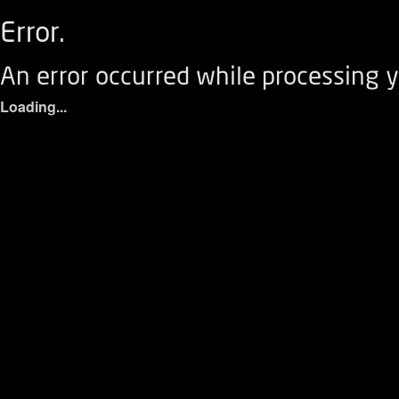
Error.
An error occurred while processing y
Loading...