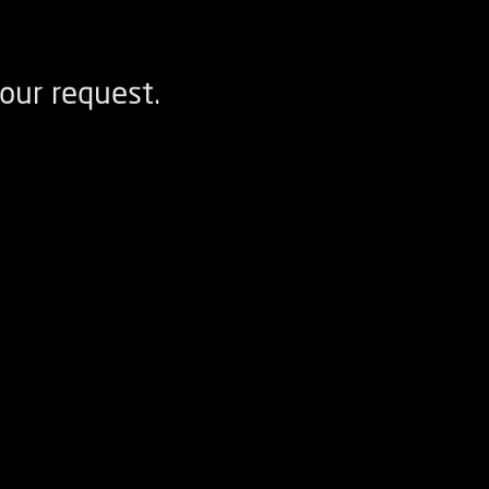
our request.