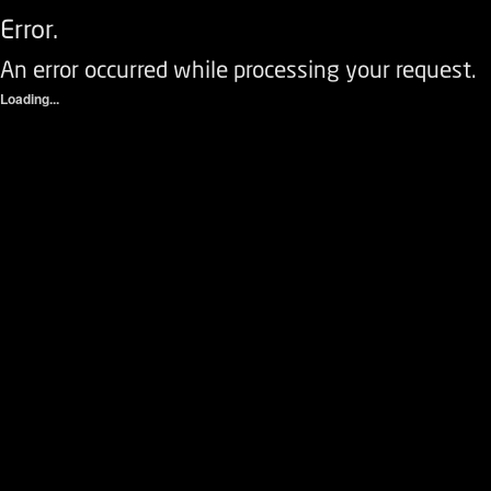
Error.
An error occurred while processing your request.
Loading...