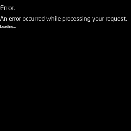
Error.
An error occurred while processing your request.
Loading...