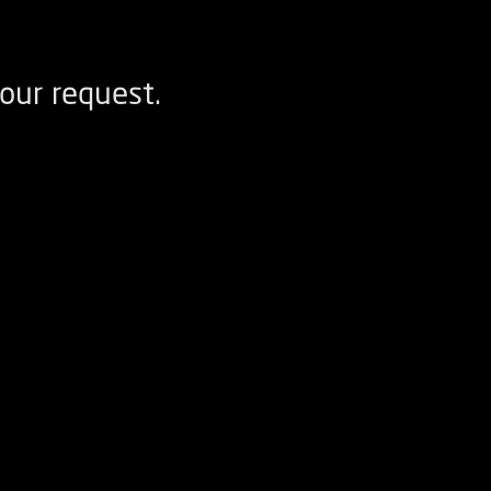
our request.