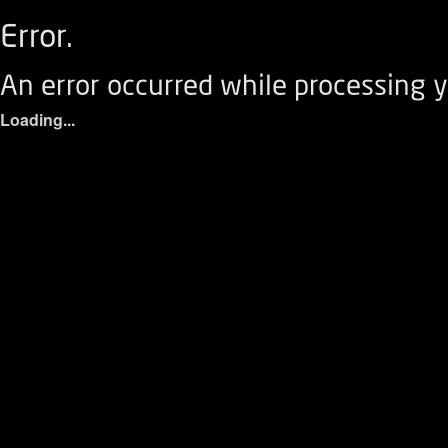
Error.
An error occurred while processing y
Loading...