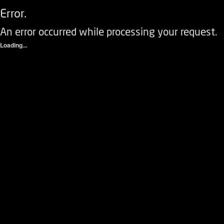
Error.
An error occurred while processing your request.
Loading...