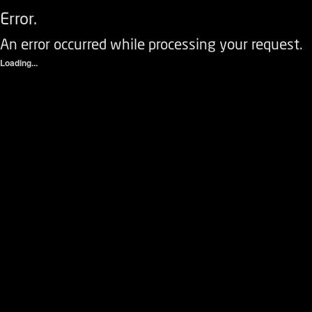
Error.
An error occurred while processing your request.
Loading...