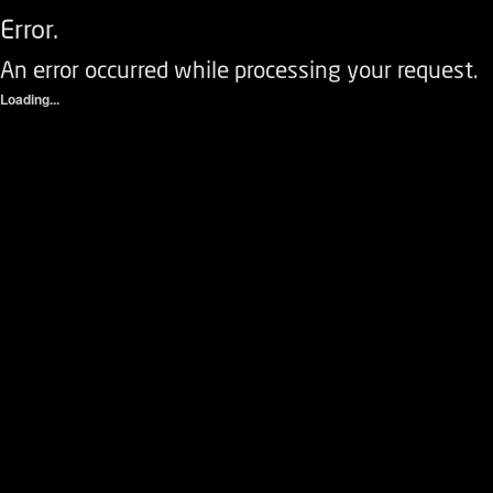
Error.
An error occurred while processing your request.
Loading...