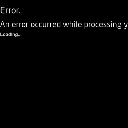
Error.
An error occurred while processing y
Loading...