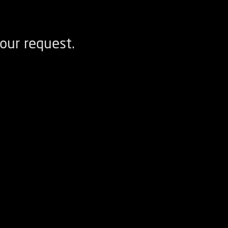
our request.