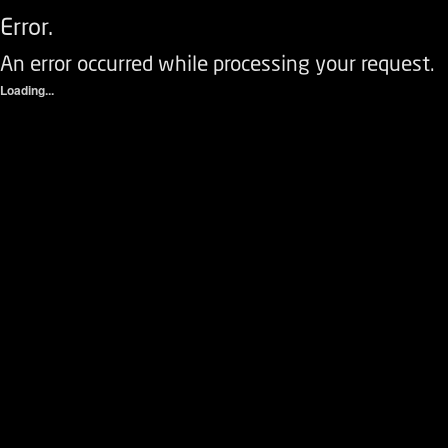
Error.
An error occurred while processing your request.
Loading...