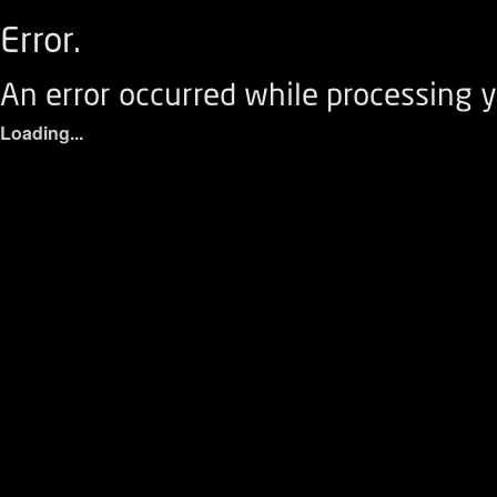
Error.
An error occurred while processing y
Loading...