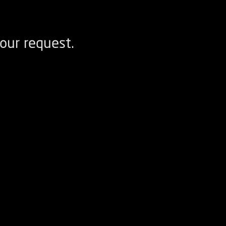
our request.