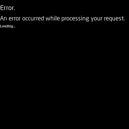
Error.
An error occurred while processing your request.
Loading...