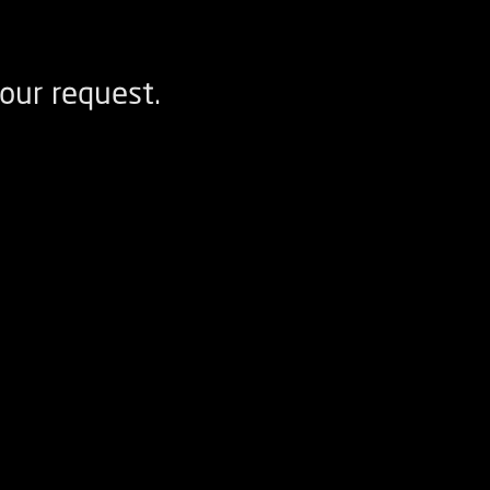
our request.