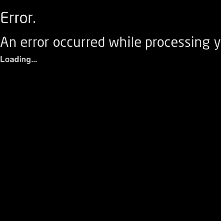
Error.
An error occurred while processing y
Loading...