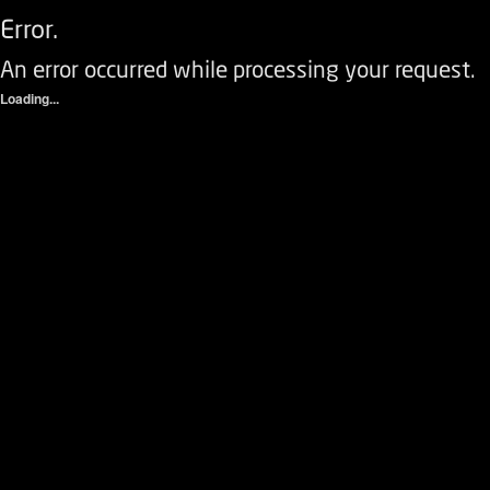
Error.
An error occurred while processing your request.
Loading...