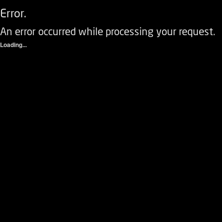
Error.
An error occurred while processing your request.
Loading...