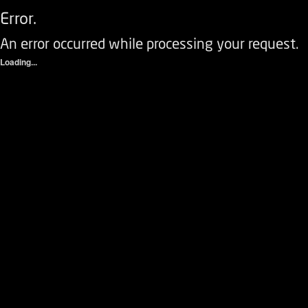
Error.
An error occurred while processing your request.
Loading...