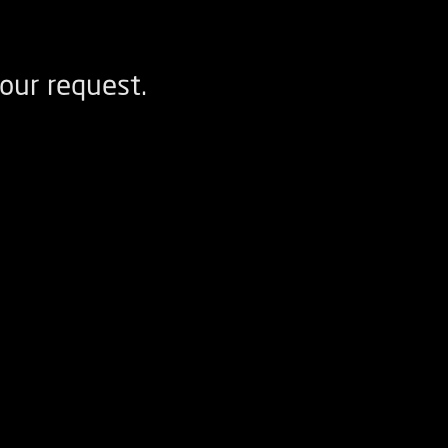
our request.