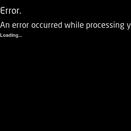
Error.
An error occurred while processing y
Loading...