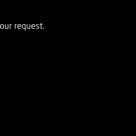
our request.