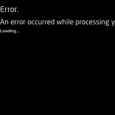
Error.
An error occurred while processing y
Loading...