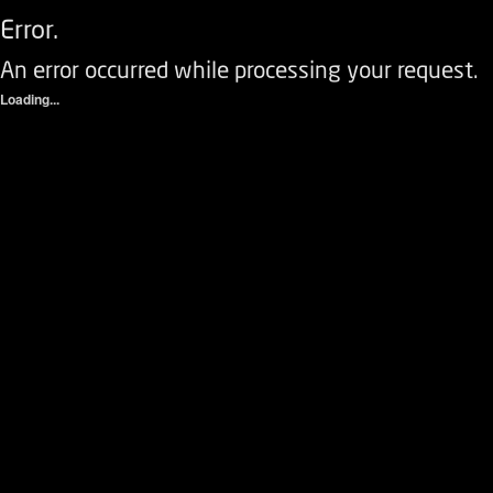
Error.
An error occurred while processing your request.
Loading...