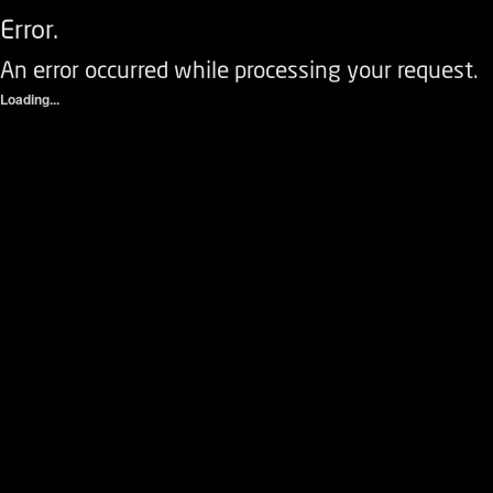
Error.
An error occurred while processing your request.
Loading...