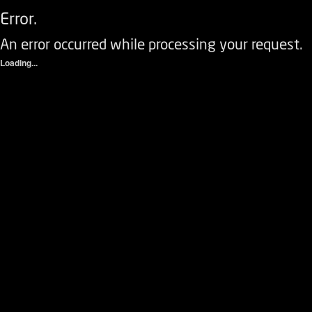
Error.
An error occurred while processing your request.
Loading...