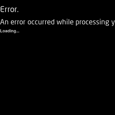
Error.
An error occurred while processing y
Loading...