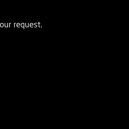
our request.