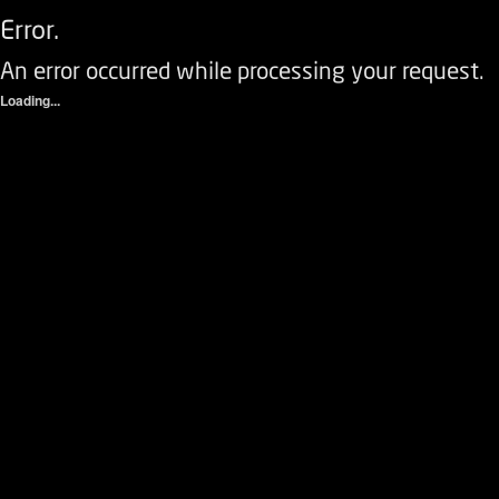
Error.
An error occurred while processing your request.
Loading...