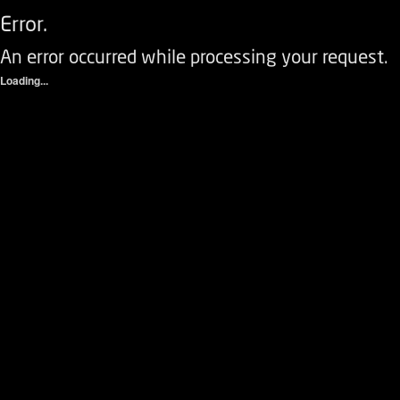
Error.
An error occurred while processing your request.
Loading...