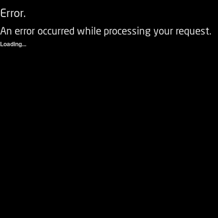
Error.
An error occurred while processing your request.
Loading...