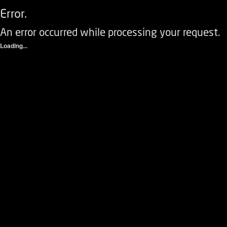
Error.
An error occurred while processing your request.
Loading...